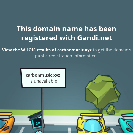
This domain name has been
registered with Gandi.net
View the WHOIS results of carbonmusic.xyz
to get the domain’s
public registration information.
carbonmusic.xyz
is unavailable