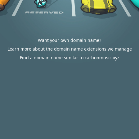
Want your own domain name?
Learn more about the domain name extensions we manage
Find a domain name similar to carbonmusic.xyz